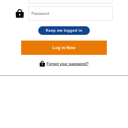
Keep me logged in
Forgot your password?